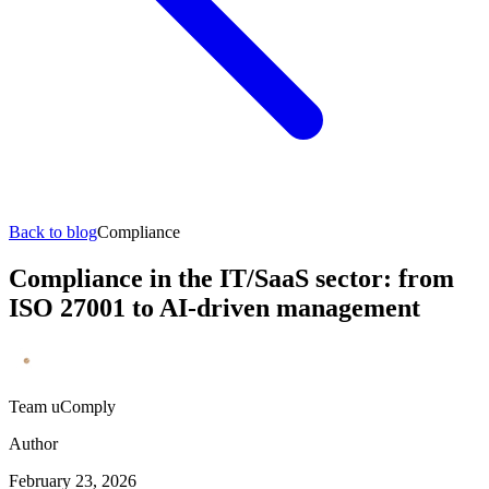
Back to blog
Compliance
Compliance in the IT/SaaS sector: from
ISO 27001 to AI-driven management
Team uComply
Author
February 23, 2026