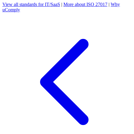
View all standards for IT/SaaS
|
More about ISO 27017
|
Why
uComply