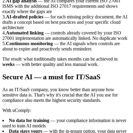
2
.
AI gap analysis
— the AI compares your current ISO 27001
ISMS with the additional ISO 27017 requirements and shows
exactly where the gaps are
3
.
AI-drafted policies
— for each missing policy document, the AI
drafts a concept based on best practices and your specific cloud
architecture
4
.
Automated linking
— controls already covered by your ISO
27001 implementation are automatically linked. No duplicate work
5
.
Continuous monitoring
— the AI signals when controls are
about to expire and proactively sends reminders
The result: what traditionally takes months can be achieved in
weeks
— with better quality and less manual work.
Secure AI — a must for IT/SaaS
As an IT/SaaS company, you know better than anyone how
sensitive data is. That's why it's crucial that the AI you use for
compliance also meets the highest security standards.
With uComply:
No data for training
— your compliance information is never
used to train AI models
Data stays yours
— with the in-tenant option, your data never