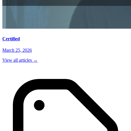
Certified
March 25, 2026
View all articles
→