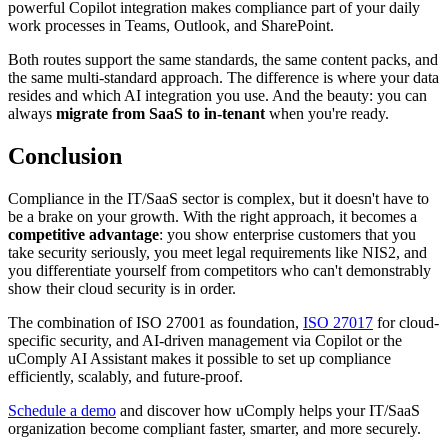
powerful Copilot integration makes compliance part of your daily
work processes in Teams, Outlook, and SharePoint.
Both routes support the same standards, the same content packs, and
the same multi-standard approach. The difference is where your data
resides and which AI integration you use. And the beauty: you can
always
migrate from SaaS to in-tenant
when you're ready.
Conclusion
Compliance in the IT/SaaS sector is complex, but it doesn't have to
be a brake on your growth. With the right approach, it becomes a
competitive advantage
: you show enterprise customers that you
take security seriously, you meet legal requirements like NIS2, and
you differentiate yourself from competitors who can't demonstrably
show their cloud security is in order.
The combination of ISO 27001 as foundation,
ISO 27017
for cloud-
specific security, and AI-driven management via Copilot or the
uComply AI Assistant makes it possible to set up compliance
efficiently, scalably, and future-proof.
Schedule a demo
and discover how uComply helps your IT/SaaS
organization become compliant faster, smarter, and more securely.