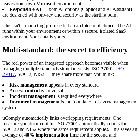
leaves your own Microsoft environment
Responsible AI
— both AI options (Copilot and AI Assistant)
are designed with privacy and security as the starting point
This isn't a marketing promise but an architectural choice. The AI
runs within your environment or within a secure, isolated SaaS
environment. Your data is yours.
Multi-standard: the secret to efficiency
The real power of an integrated approach becomes visible when
managing multiple standards simultaneously. ISO 27001,
ISO
27017
, SOC 2, NIS2 — they share more than you think:
Risk management
appears in every standard
Access control
is universal
Incident management
is required everywhere
Document management
is the foundation of every management
system
uComply automatically links overlapping requirements. One
measure you document for ISO 27001 automatically counts for
SOC 2 and NIS2 where the same requirement applies. This saves an
average of
40% implementation time
for the second and