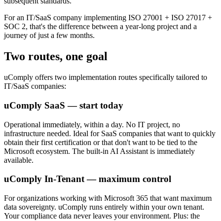
subsequent standards.
For an IT/SaaS company implementing ISO 27001 + ISO 27017 +
SOC 2, that's the difference between a year-long project and a
journey of just a few months.
Two routes, one goal
uComply offers two implementation routes specifically tailored to
IT/SaaS companies:
uComply SaaS — start today
Operational immediately, within a day. No IT project, no
infrastructure needed. Ideal for SaaS companies that want to quickly
obtain their first certification or that don't want to be tied to the
Microsoft ecosystem. The built-in AI Assistant is immediately
available.
uComply In-Tenant — maximum control
For organizations working with Microsoft 365 that want maximum
data sovereignty. uComply runs entirely within your own tenant.
Your compliance data never leaves your environment. Plus: the