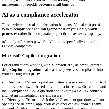
management, it quickly becomes a full-time job.
AI as a compliance accelerator
This is where the real transformation happens. AI makes it possible
to treat compliance as an
integrated part of your daily work
processes
rather than a separate project that takes away capacity.
uComply offers two powerful AI options specifically tailored to
IT/SaaS companies:
Microsoft Copilot integration
For organizations working with Microsoft 365, uComply offers a
deep
Copilot integration
that seamlessly weaves compliance into
your existing workplace:
Contextual AI
— Copilot understands your compliance context
and provides answers based on your data in Teams, SharePoint, and
the uComply app. Ask a question about your ISO 27017 controls
and get an immediately relevant answer
Directly in Teams
— Ask the AI Consultant questions without
opening the uComply app. Your developer can ask from a Teams
channel: *"What are the cloud-specific controls we need to