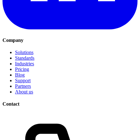
Company
Solutions
Standards
Industries
Pricing
Blog
Support
Partners
About us
Contact