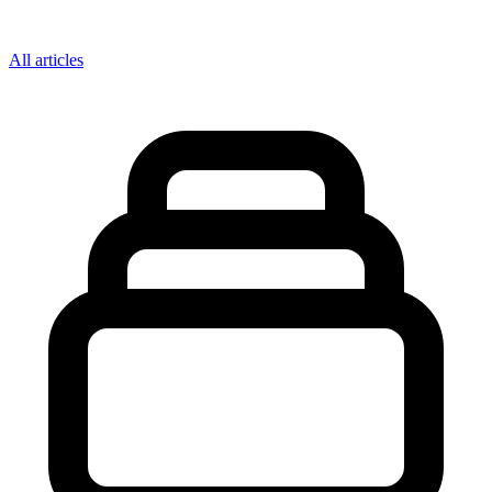
All articles