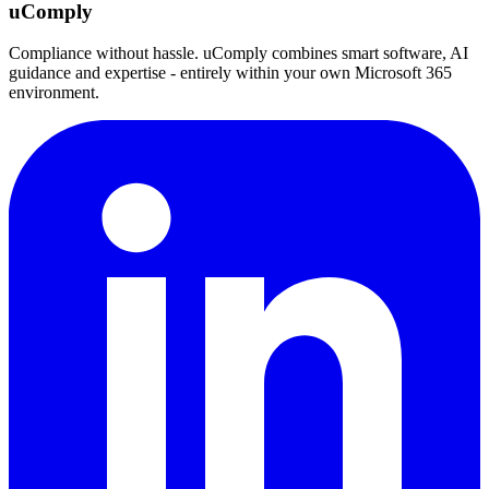
uComply
Compliance without hassle. uComply combines smart software, AI
guidance and expertise - entirely within your own Microsoft 365
environment.