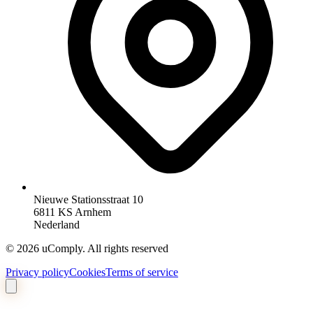
Nieuwe Stationsstraat 10
6811 KS Arnhem
Nederland
©
2026
uComply.
All rights reserved
Privacy policy
Cookies
Terms of service