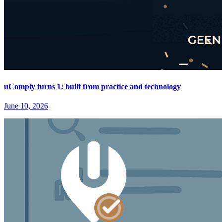
uComply turns 1: built from practice and technology
June 10, 2026