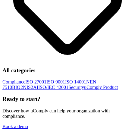
All categories
Compliance
ISO 27001
ISO 9001
ISO 14001
NEN
7510
BIO2
NIS2
AI
ISO/IEC 42001
Security
uComply Product
Ready to start?
Discover how uComply can help your organization with
compliance.
Book a demo