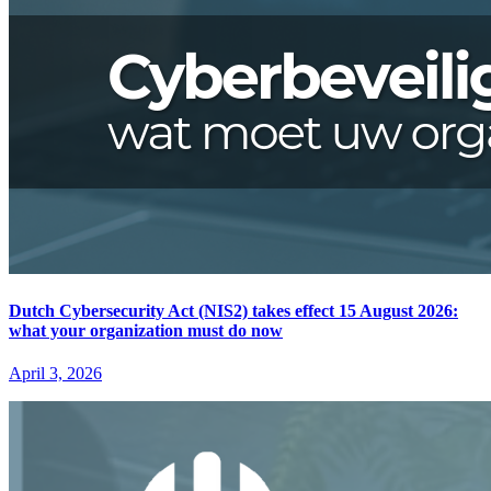
Dutch Cybersecurity Act (NIS2) takes effect 15 August 2026:
what your organization must do now
April 3, 2026