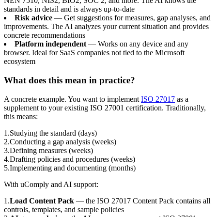
NEN 7510, NIS2, BIO2, SOC 2, and more. The AI knows the
standards in detail and is always up-to-date
Risk advice
— Get suggestions for measures, gap analyses, and
improvements. The AI analyzes your current situation and provides
concrete recommendations
Platform independent
— Works on any device and any
browser. Ideal for SaaS companies not tied to the Microsoft
ecosystem
What does this mean in practice?
A concrete example. You want to implement
ISO 27017
as a
supplement to your existing ISO 27001 certification. Traditionally,
this means:
1
.
Studying the standard (days)
2
.
Conducting a gap analysis (weeks)
3
.
Defining measures (weeks)
4
.
Drafting policies and procedures (weeks)
5
.
Implementing and documenting (months)
With uComply and AI support:
1
.
Load Content Pack
— the ISO 27017 Content Pack contains all
controls, templates, and sample policies