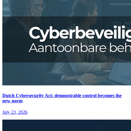
Dutch Cybersecurity Act: demonstrable control becomes the
new norm
July 23, 2026