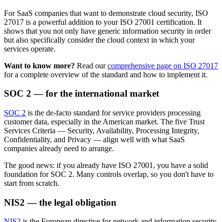
For SaaS companies that want to demonstrate cloud security, ISO
27017 is a powerful addition to your ISO 27001 certification. It
shows that you not only have generic information security in order
but also specifically consider the cloud context in which your
services operate.
Want to know more?
Read our
comprehensive page on ISO 27017
for a complete overview of the standard and how to implement it.
SOC 2 — for the international market
SOC 2
is the de-facto standard for service providers processing
customer data, especially in the American market. The five Trust
Services Criteria — Security, Availability, Processing Integrity,
Confidentiality, and Privacy — align well with what SaaS
companies already need to arrange.
The good news: if you already have ISO 27001, you have a solid
foundation for SOC 2. Many controls overlap, so you don't have to
start from scratch.
NIS2 — the legal obligation
NIS2
is the European directive for network and information security.