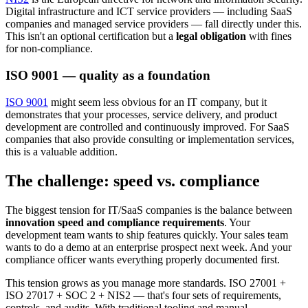
Digital infrastructure and ICT service providers — including SaaS
companies and managed service providers — fall directly under this.
This isn't an optional certification but a
legal obligation
with fines
for non-compliance.
ISO 9001 — quality as a foundation
ISO 9001
might seem less obvious for an IT company, but it
demonstrates that your processes, service delivery, and product
development are controlled and continuously improved. For SaaS
companies that also provide consulting or implementation services,
this is a valuable addition.
The challenge: speed vs. compliance
The biggest tension for IT/SaaS companies is the balance between
innovation speed and compliance requirements
. Your
development team wants to ship features quickly. Your sales team
wants to do a demo at an enterprise prospect next week. And your
compliance officer wants everything properly documented first.
This tension grows as you manage more standards. ISO 27001 +
ISO 27017 + SOC 2 + NIS2 — that's four sets of requirements,
controls, and audits. With traditional tooling and manual