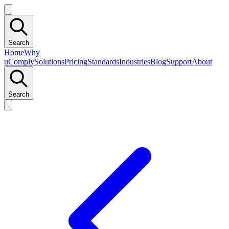
Search
Home
Why
uComply
Solutions
Pricing
Standards
Industries
Blog
Support
About
Search