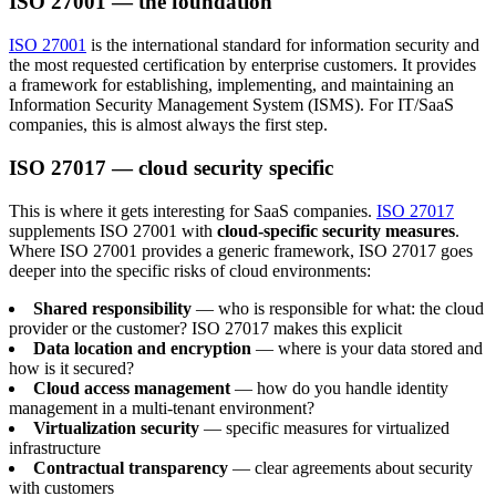
ISO 27001 — the foundation
ISO 27001
is the international standard for information security and
the most requested certification by enterprise customers. It provides
a framework for establishing, implementing, and maintaining an
Information Security Management System (ISMS). For IT/SaaS
companies, this is almost always the first step.
ISO 27017 — cloud security specific
This is where it gets interesting for SaaS companies.
ISO 27017
supplements ISO 27001 with
cloud-specific security measures
.
Where ISO 27001 provides a generic framework, ISO 27017 goes
deeper into the specific risks of cloud environments:
Shared responsibility
— who is responsible for what: the cloud
provider or the customer? ISO 27017 makes this explicit
Data location and encryption
— where is your data stored and
how is it secured?
Cloud access management
— how do you handle identity
management in a multi-tenant environment?
Virtualization security
— specific measures for virtualized
infrastructure
Contractual transparency
— clear agreements about security
with customers