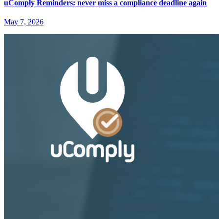
uComply Reminders: never miss a compliance deadline again
May 7, 2026