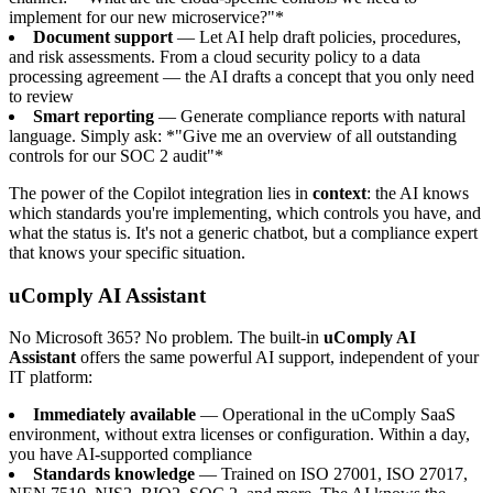
implement for our new microservice?"*
Document support
— Let AI help draft policies, procedures,
and risk assessments. From a cloud security policy to a data
processing agreement — the AI drafts a concept that you only need
to review
Smart reporting
— Generate compliance reports with natural
language. Simply ask: *"Give me an overview of all outstanding
controls for our SOC 2 audit"*
The power of the Copilot integration lies in
context
: the AI knows
which standards you're implementing, which controls you have, and
what the status is. It's not a generic chatbot, but a compliance expert
that knows your specific situation.
uComply AI Assistant
No Microsoft 365? No problem. The built-in
uComply AI
Assistant
offers the same powerful AI support, independent of your
IT platform:
Immediately available
— Operational in the uComply SaaS
environment, without extra licenses or configuration. Within a day,
you have AI-supported compliance
Standards knowledge
— Trained on ISO 27001, ISO 27017,