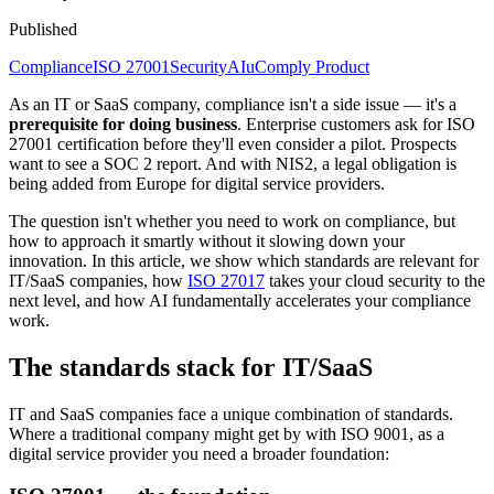
Published
Compliance
ISO 27001
Security
AI
uComply Product
As an IT or SaaS company, compliance isn't a side issue — it's a
prerequisite for doing business
. Enterprise customers ask for ISO
27001 certification before they'll even consider a pilot. Prospects
want to see a SOC 2 report. And with NIS2, a legal obligation is
being added from Europe for digital service providers.
The question isn't whether you need to work on compliance, but
how to approach it smartly without it slowing down your
innovation. In this article, we show which standards are relevant for
IT/SaaS companies, how
ISO 27017
takes your cloud security to the
next level, and how AI fundamentally accelerates your compliance
work.
The standards stack for IT/SaaS
IT and SaaS companies face a unique combination of standards.
Where a traditional company might get by with ISO 9001, as a
digital service provider you need a broader foundation: