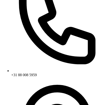
+31 88 008 5959