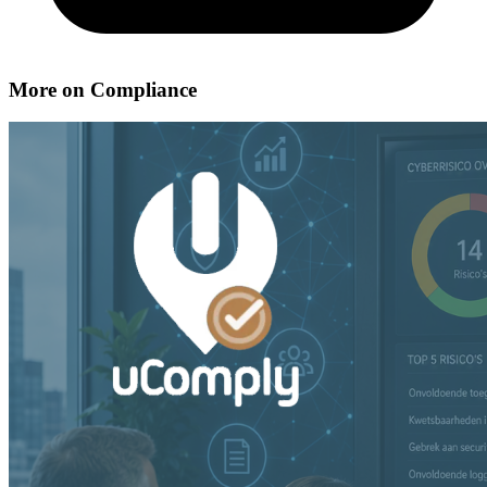
More on Compliance