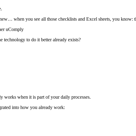
e.
y knew… when you see all those checklists and Excel sheets, you know: th
tner uComply
 technology to do it better already exists?
 works when it is part of your daily processes.
egrated into how you already work: