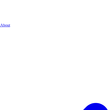
t
About