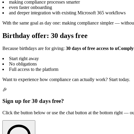
making compliance processes smarter
even faster onboarding
and deeper integration with existing Microsoft 365 workflows
With the same goal as day one: making compliance simpler — without
Birthday offer: 30 days free
Because birthdays are for giving:
30 days of free access to uComply
Start right away
No obligations
Full access to the platform
Want to experience how compliance can actually work? Start today.
🎉
Sign up for 30 days free?
Click the button below or use the chat button at the bottom right — ou