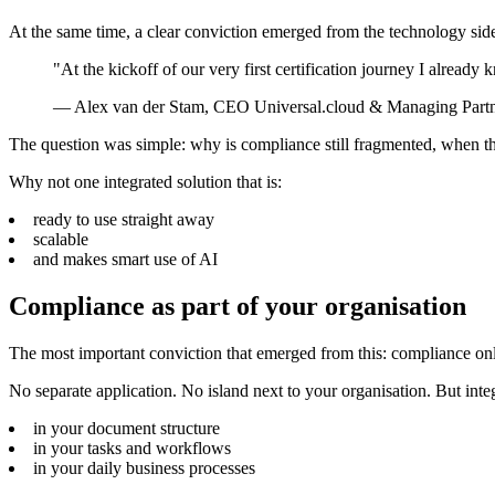
At the same time, a clear conviction emerged from the technology sid
"At the kickoff of our very first certification journey I alread
—
Alex van der Stam, CEO Universal.cloud & Managing Par
The question was simple: why is compliance still fragmented, when the
Why not one integrated solution that is:
ready to use straight away
scalable
and makes smart use of AI
Compliance as part of your organisation
The most important conviction that emerged from this: compliance only
No separate application. No island next to your organisation. But int
in your document structure
in your tasks and workflows
in your daily business processes