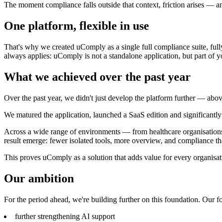
The moment compliance falls outside that context, friction arises — an
One platform, flexible in use
That's why we created uComply as a single full compliance suite, fully
always applies: uComply is not a standalone application, but part of 
What we achieved over the past year
Over the past year, we didn't just develop the platform further — abov
We matured the application, launched a SaaS edition and significantl
Across a wide range of environments — from healthcare organisations w
result emerge: fewer isolated tools, more overview, and compliance t
This proves uComply as a solution that adds value for every organisati
Our ambition
For the period ahead, we're building further on this foundation. Our fo
further strengthening AI support