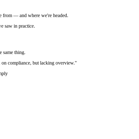
e from — and where we're headed.
we saw in practice.
he same thing.
d on compliance, but lacking overview."
mply