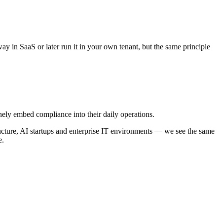
ay in SaaS or later run it in your own tenant, but the same principle
ely embed compliance into their daily operations.
ructure, AI startups and enterprise IT environments — we see the same
e.