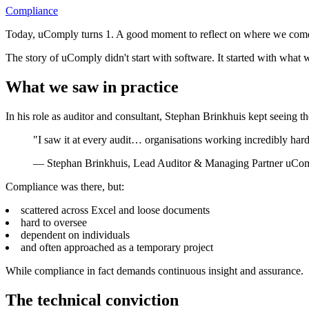
Compliance
Today, uComply turns 1. A good moment to reflect on where we com
The story of uComply didn't start with software. It started with what 
What we saw in practice
In his role as auditor and consultant, Stephan Brinkhuis kept seeing t
"I saw it at every audit… organisations working incredibly har
—
Stephan Brinkhuis, Lead Auditor & Managing Partner uCo
Compliance was there, but:
scattered across Excel and loose documents
hard to oversee
dependent on individuals
and often approached as a temporary project
While compliance in fact demands continuous insight and assurance.
The technical conviction