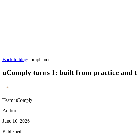
Back to blog
Compliance
uComply turns 1: built from practice and 
Team uComply
Author
June 10, 2026
Published