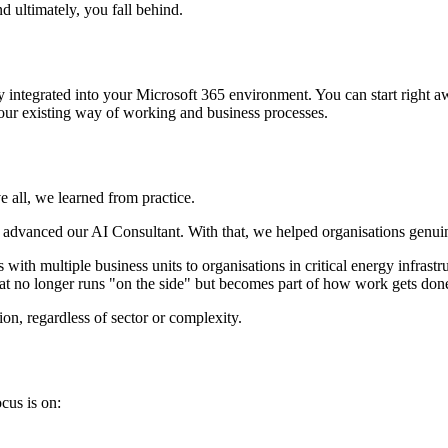
d ultimately, you fall behind.
 integrated into your Microsoft 365 environment. You can start right aw
your existing way of working and business processes.
e all, we learned from practice.
y advanced our AI Consultant. With that, we helped organisations genuin
ith multiple business units to organisations in critical energy infrast
hat no longer runs "on the side" but becomes part of how work gets don
on, regardless of sector or complexity.
cus is on: