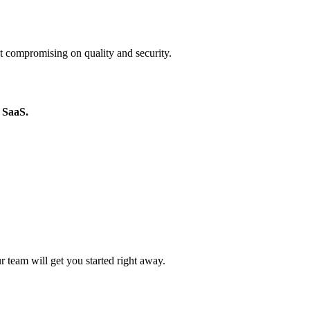
 compromising on quality and security.
 SaaS.
r team will get you started right away.