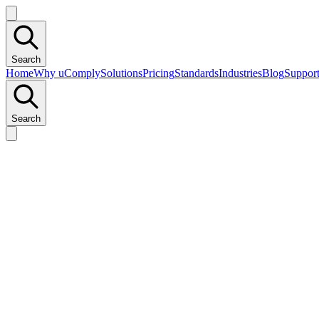
Search
Home
Why uComply
Solutions
Pricing
Standards
Industries
Blog
Suppor
Search