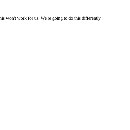
is won't work for us. We're going to do this differently."