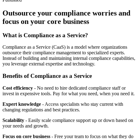
Outsource your compliance worries and
focus on your core business
What is Compliance as a Service?
Compliance as a Service (CaaS) is a model where organizations
outsource their compliance management to specialized experts.
Instead of building and maintaining internal compliance capabilities,
you leverage external expertise and technology.
Benefits of Compliance as a Service
Cost efficiency
- No need to hire dedicated compliance staff or
invest in expensive tools. Pay for what you need, when you need it.
Expert knowledge
- Access specialists who stay current with
changing regulations and best practices.
Scalability
- Easily scale compliance support up or down based on
your needs and growth.
Focus on core business
- Free your team to focus on what they do