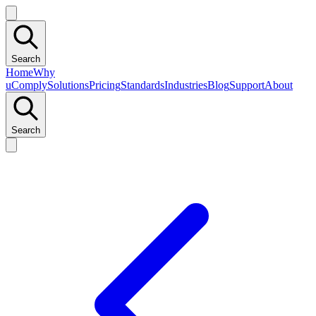
Search
Home
Why
uComply
Solutions
Pricing
Standards
Industries
Blog
Support
About
Search