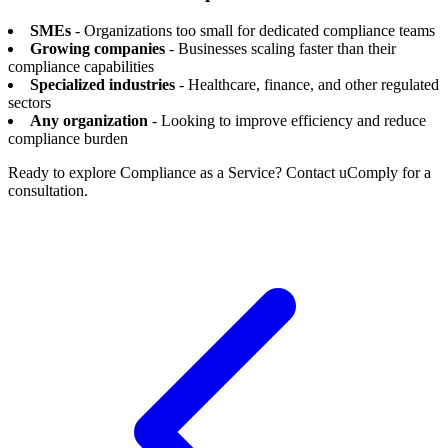
SMEs
- Organizations too small for dedicated compliance teams
Growing companies
- Businesses scaling faster than their
compliance capabilities
Specialized industries
- Healthcare, finance, and other regulated
sectors
Any organization
- Looking to improve efficiency and reduce
compliance burden
Ready to explore Compliance as a Service? Contact uComply for a
consultation.