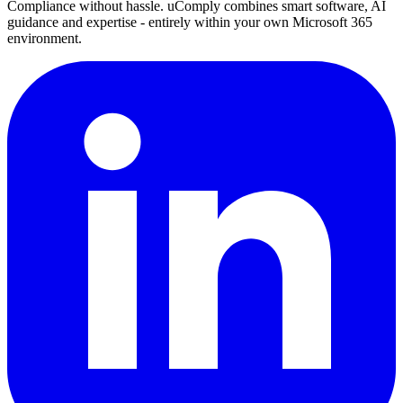
Compliance without hassle. uComply combines smart software, AI
guidance and expertise - entirely within your own Microsoft 365
environment.