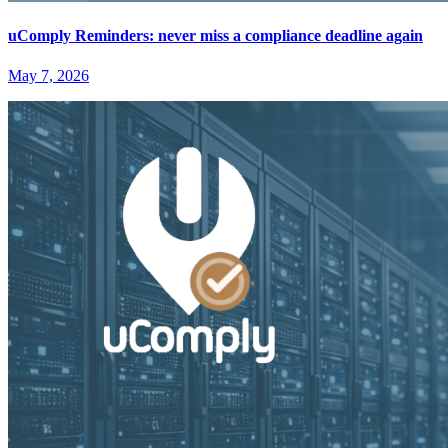
uComply Reminders: never miss a compliance deadline again
May 7, 2026