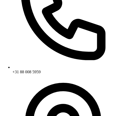
+31 88 008 5959