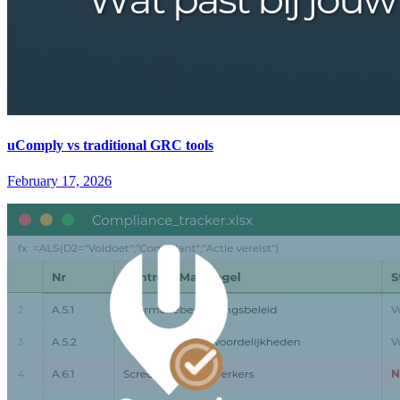
uComply vs traditional GRC tools
February 17, 2026