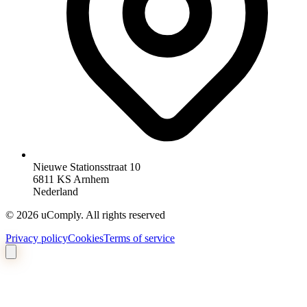
Nieuwe Stationsstraat 10
6811 KS Arnhem
Nederland
©
2026
uComply.
All rights reserved
Privacy policy
Cookies
Terms of service