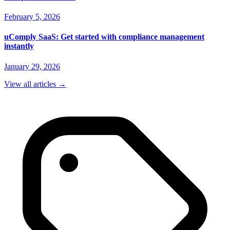
February 5, 2026
uComply SaaS: Get started with compliance management
instantly
January 29, 2026
View all articles
→