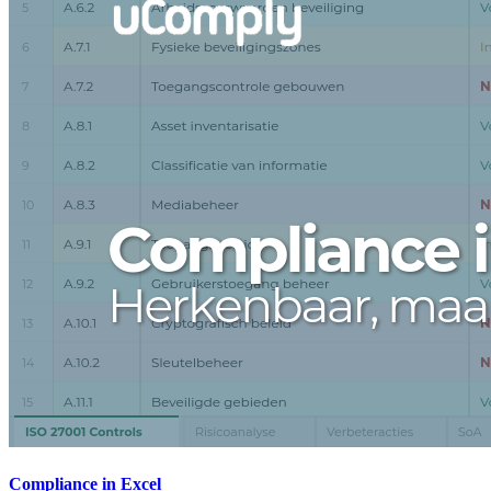
Compliance in Excel