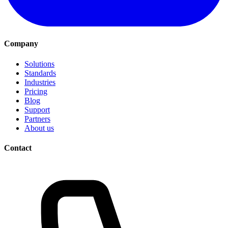
Company
Solutions
Standards
Industries
Pricing
Blog
Support
Partners
About us
Contact