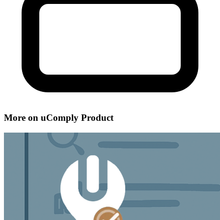
More on uComply Product