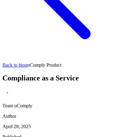
Back to blog
uComply Product
Compliance as a Service
Team uComply
Author
April 28, 2025
Published