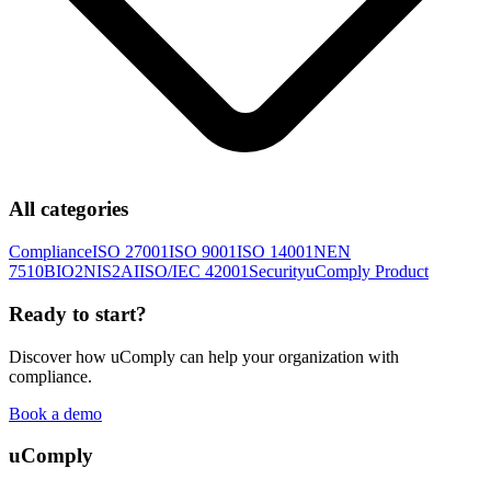
All categories
Compliance
ISO 27001
ISO 9001
ISO 14001
NEN
7510
BIO2
NIS2
AI
ISO/IEC 42001
Security
uComply Product
Ready to start?
Discover how uComply can help your organization with
compliance.
Book a demo
uComply