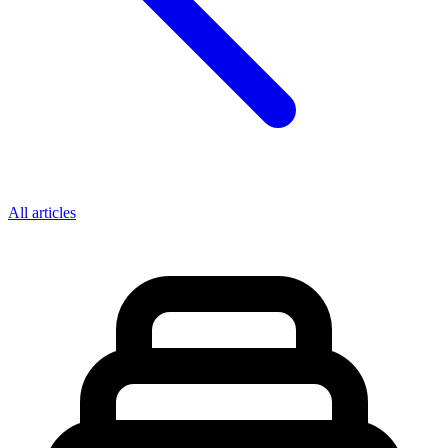
All articles