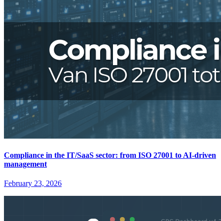
Compliance in the IT/SaaS sector: from ISO 27001 to AI-driven
management
February 23, 2026