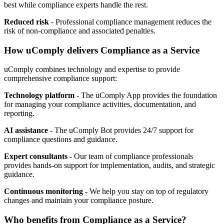
best while compliance experts handle the rest.
Reduced risk
- Professional compliance management reduces the
risk of non-compliance and associated penalties.
How uComply delivers Compliance as a Service
uComply combines technology and expertise to provide
comprehensive compliance support:
Technology platform
- The uComply App provides the foundation
for managing your compliance activities, documentation, and
reporting.
AI assistance
- The uComply Bot provides 24/7 support for
compliance questions and guidance.
Expert consultants
- Our team of compliance professionals
provides hands-on support for implementation, audits, and strategic
guidance.
Continuous monitoring
- We help you stay on top of regulatory
changes and maintain your compliance posture.
Who benefits from Compliance as a Service?